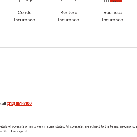
Condo
Renters
Business
Insurance
Insurance
Insurance
 call
(313) 881-8100
.
etails of coverage or limits vary in some states. All coverages are subject to the terms, provisions, 
e a State Farm agent.