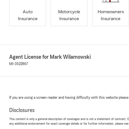
Auto
Motorcycle
Homeowners
Insurance
Insurance
Insurance
Agent License for Mark Wilamowski
MI-3522867
If you are using a screen reader and having difficulty with this website please
Disclosures
This content is only a general description of coverages and is not a statement of contract. D
any additional endorsement for exact coverage details or for further information, please se