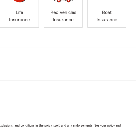
Life
Rec Vehicles
Boat
Insurance
Insurance
Insurance
exclusions, and conditions in the policy itself, and any endorsements. See your policy and