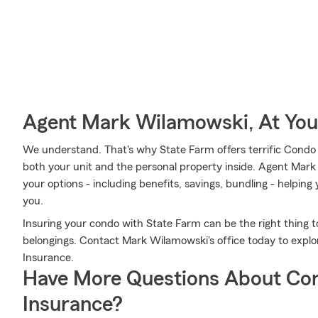
Agent Mark Wilamowski, At You
We understand. That's why State Farm offers terrific Condo
both your unit and the personal property inside. Agent Mark
your options - including benefits, savings, bundling - helpin
you.
Insuring your condo with State Farm can be the right thing t
belongings. Contact Mark Wilamowski's office today to expl
Insurance.
Have More Questions About Co
Insurance?