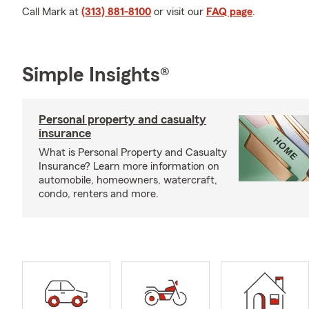
Call Mark at
(313) 881-8100
or visit our
FAQ page
.
Simple Insights®
Personal property and casualty
insurance
What is Personal Property and Casualty
Insurance? Learn more information on
automobile, homeowners, watercraft,
condo, renters and more.