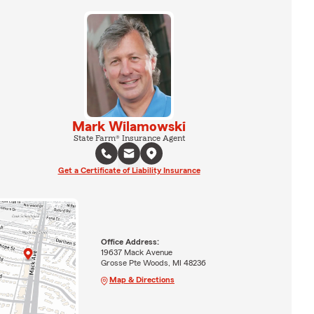
Mark Wilamowski
State Farm® Insurance Agent
Get a Certificate of Liability Insurance
Office Address:
19637 Mack Avenue
Grosse Pte Woods, MI 48236
Map & Directions