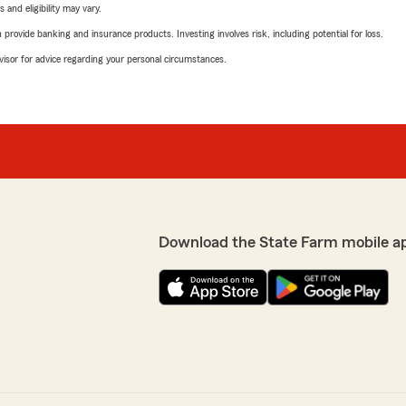
 and eligibility may vary.
rovide banking and insurance products. Investing involves risk, including potential for loss.
advisor for advice regarding your personal circumstances.
Download the State Farm mobile a