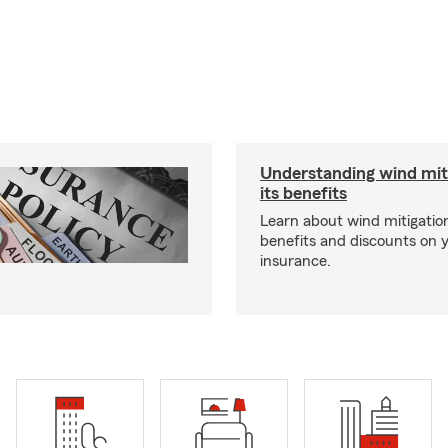
Understanding wind mit
its benefits
Learn about wind mitigation
benefits and discounts on
insurance.