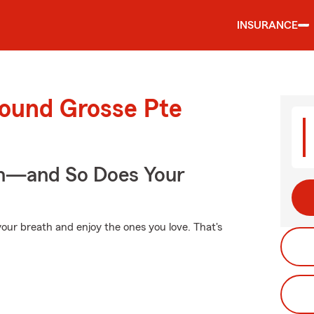
INSURANCE
round Grosse Pte
on—and So Does Your
our breath and enjoy the ones you love. That's