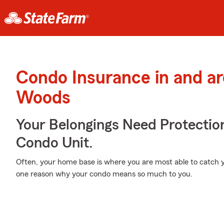
Condo Insurance in and a
Woods
Your Belongings Need Protecti
Condo Unit.
Often, your home base is where you are most able to catch y
one reason why your condo means so much to you.