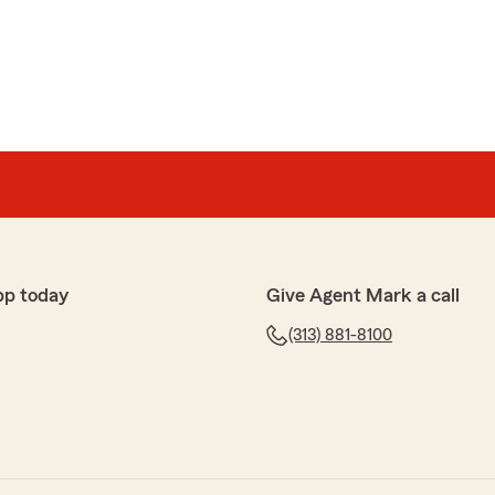
pp today
Give Agent Mark a call
(313) 881-8100