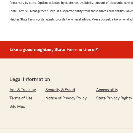
Prices vary by state. Options selected by customer; availability, amount of discounts, savings
State Farm VP Management Corp. is a separate entity from those State Farm entities which p
Neither State Farm nor its agents provide tax or legal advice. Please consult a tax or legal 
Like a good neighbor, State Farm is there.®
Legal Information
Ads & Tracking
Security & Fraud
Accessibility
Terms of Use
Notice of Privacy Policy
State Privacy Rights
Site Map