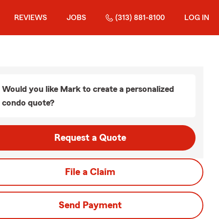
REVIEWS
JOBS
(313) 881-8100
LOG IN
Would you like Mark to create a personalized
condo quote?
Request a Quote
File a Claim
Send Payment