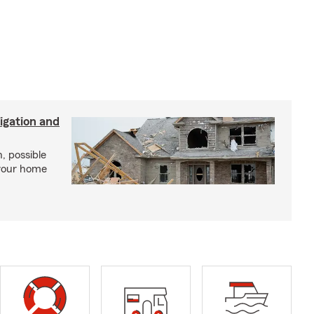
igation and
, possible
 your home