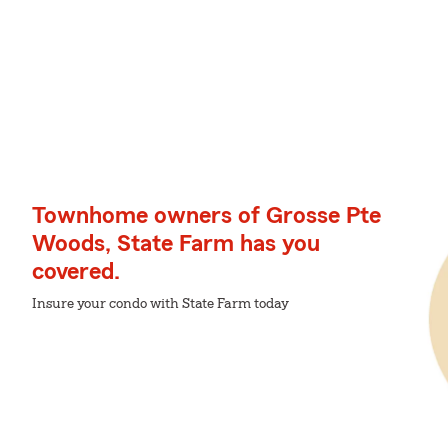
Townhome owners of Grosse Pte
Woods, State Farm has you
covered.
Insure your condo with State Farm today