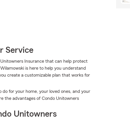
r Service
 Unitowners Insurance that can help protect
 Wilamowski is here to help you understand
g you create a customizable plan that works for
o do for your home, your loved ones, and your
ore the advantages of Condo Unitowners
ndo Unitowners